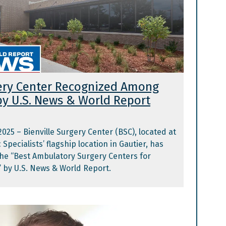
gery Center Recognized Among
by U.S. News & World Report
 2025 – Bienville Surgery Center (BSC), located at
Specialists’ flagship location in Gautier, has
he “Best Ambulatory Surgery Centers for
 by U.S. News & World Report.