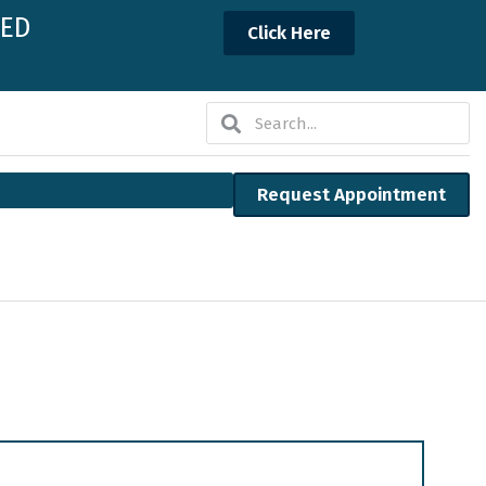
NED
Click Here
Search
Search
Request Appointment