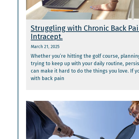
Struggling with Chronic Back Pa
Intracept.
March 21, 2025
Whether you’re hitting the golf course, planning 
trying to keep up with your daily routine, persi
can make it hard to do the things you love. If 
with back pain