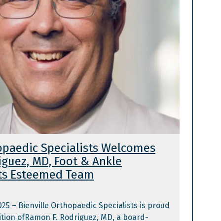
hopaedic Specialists Welcomes
iguez, MD, Foot & Ankle
 Its Esteemed Team
2025 – Bienville Orthopaedic Specialists is proud
tion ofRamon F. Rodriguez, MD, a board-