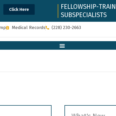
FELLOWSHIP-TRAI
Click Here
SUBSPECIALISTS
omp
Medical Records
(228) 230-2663