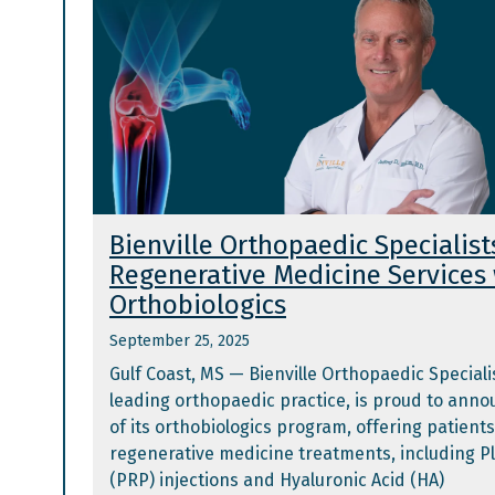
Bienville Orthopaedic Specialis
Regenerative Medicine Services
Orthobiologics
September 25, 2025
Gulf Coast, MS — Bienville Orthopaedic Specialis
leading orthopaedic practice, is proud to ann
of its orthobiologics program, offering patien
regenerative medicine treatments, including P
(PRP) injections and Hyaluronic Acid (HA)