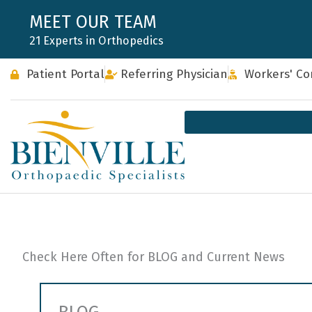
Skip
MEET OUR TEAM
to
21 Experts in Orthopedics
content
Patient Portal
Referring Physician
Workers' C
Check Here Often for BLOG and Current News