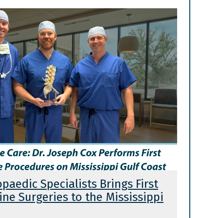
opaedic Specialists Brings First
ne Surgeries to the Mississippi