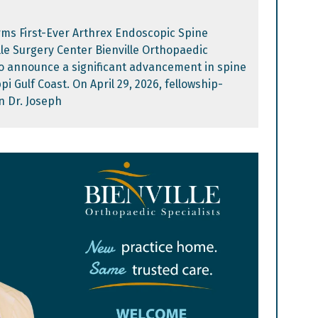
rms First-Ever Arthrex Endoscopic Spine
lle Surgery Center Bienville Orthopaedic
 to announce a significant advancement in spine
pi Gulf Coast. On April 29, 2026, fellowship-
n Dr. Joseph