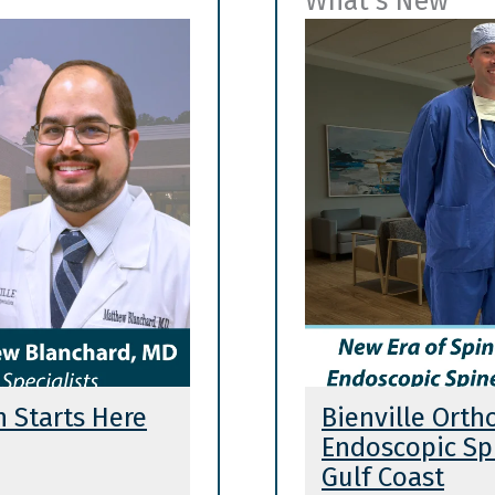
What's New
n Starts Here
Bienville Orth
Endoscopic Spi
Gulf Coast