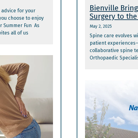
Bienville Brin
 advice for your
Surgery to the 
ou choose to enjoy
or Summer Fun As
May 2, 2025
tes all of us
Spine care evolves wi
patient experiences
collaborative spine t
Orthopaedic Specialis