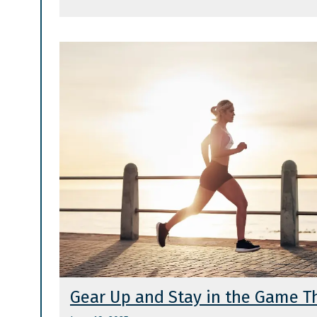
Gear Up and Stay in the Game 