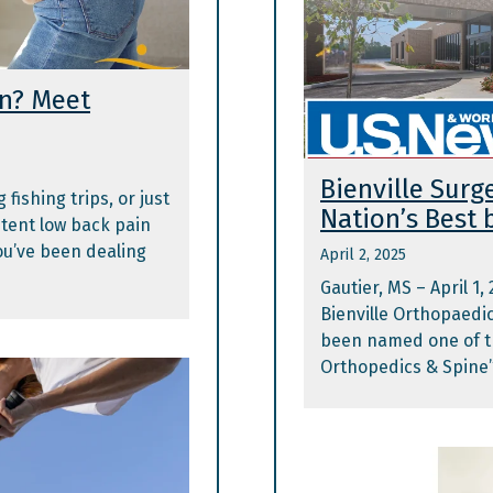
in? Meet
Bienville Sur
fishing trips, or just
Nation’s Best 
stent low back pain
you’ve been dealing
April 2, 2025
Gautier, MS – April 1,
Bienville Orthopaedic 
been named one of t
Orthopedics & Spine”