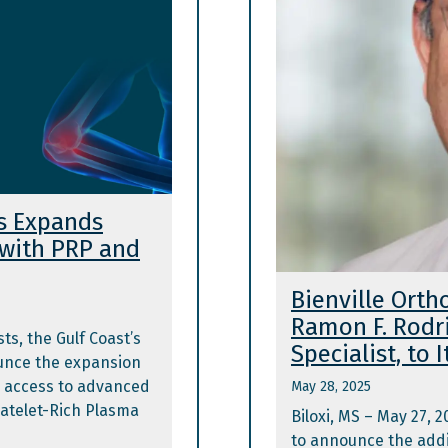
ts Expands
 with PRP and
Bienville Ort
Ramon F. Rodr
ts, the Gulf Coast’s
Specialist, to
ounce the expansion
ts access to advanced
May 28, 2025
latelet-Rich Plasma
Biloxi, MS – May 27, 
to announce the addi