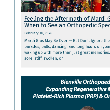
Feeling the Aftermath of Mardi G
When to See an Orthopedic Spec
February 18, 2026
Mardi Gras May Be Over — But Don’t Ignore the
parades, balls, dancing, and long hours on you
waking up with more than just great memories. 
sore, stiff, swollen, or