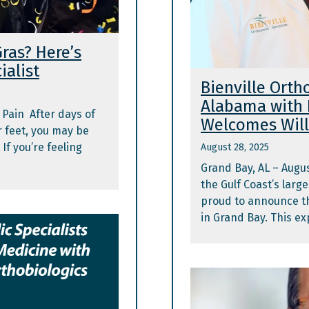
ras? Here’s
ialist
Bienville Orth
Alabama with 
 Pain After days of
Welcomes Will
r feet, you may be
If you’re feeling
August 28, 2025
Grand Bay, AL – Augus
the Gulf Coast’s larg
proud to announce the
in Grand Bay. This ex