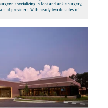
surgeon specializing in foot and ankle surgery,
eam of providers. With nearly two decades of