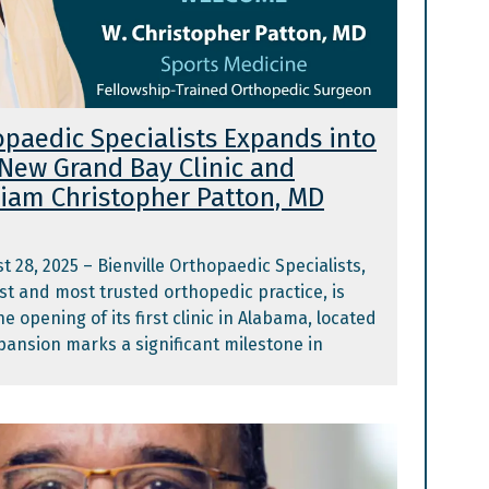
opaedic Specialists Expands into
New Grand Bay Clinic and
iam Christopher Patton, MD
t 28, 2025 – Bienville Orthopaedic Specialists,
est and most trusted orthopedic practice, is
 opening of its first clinic in Alabama, located
pansion marks a significant milestone in