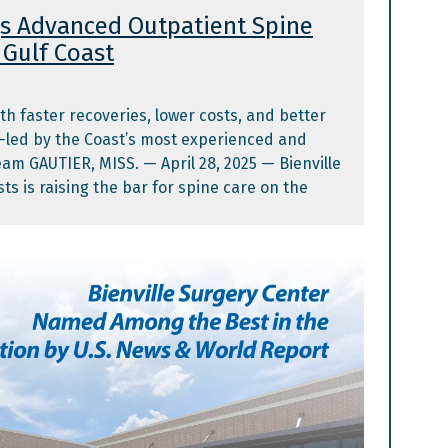
gs Advanced Outpatient Spine
Gulf Coast​
th faster recoveries, lower costs, and better
—led by the Coast’s most experienced and
eam GAUTIER, MISS. — April 28, 2025 — Bienville
ts is raising the bar for spine care on the