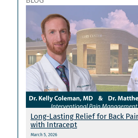
BLOG
Long-Lasting Relief for Back Pai
with Intracept
March 5, 2026