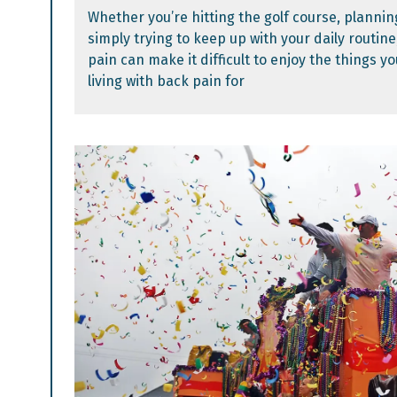
Whether you’re hitting the golf course, planning
simply trying to keep up with your daily routine
pain can make it difficult to enjoy the things yo
living with back pain for