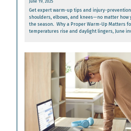
June 19, 2025
Get expert warm-up tips and injury-prevention
shoulders, elbows, and knees—no matter how y
the season. Why a Proper Warm-Up Matters f
temperatures rise and daylight lingers, June invi