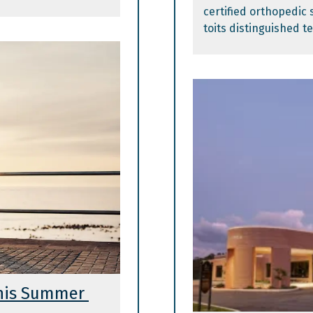
certified orthopedic 
toits distinguished t
This Summer