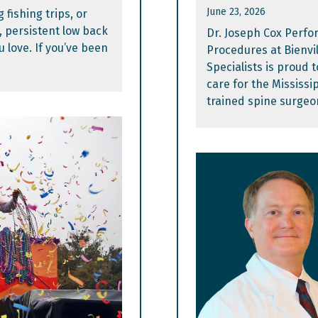
June 23, 2026
 fishing trips, or
, persistent low back
Dr. Joseph Cox Perfo
u love. If you’ve been
Procedures at Bienvi
Specialists is proud
care for the Mississip
trained spine surgeo