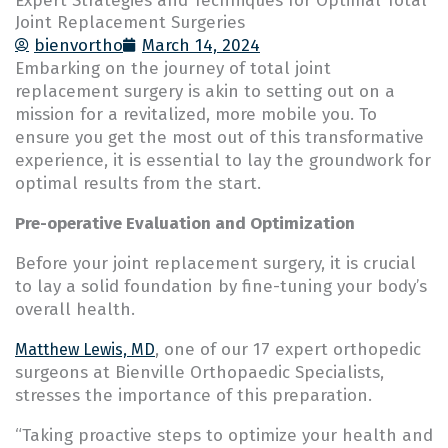
Expert Strategies and Techniques for Optimal Total
Joint Replacement Surgeries
bienvortho
March 14, 2024
Embarking on the journey of total joint
replacement surgery is akin to setting out on a
mission for a revitalized, more mobile you. To
ensure you get the most out of this transformative
experience, it is essential to lay the groundwork for
optimal results from the start.
Pre-operative Evaluation and Optimization
Before your joint replacement surgery, it is crucial
to lay a solid foundation by fine-tuning your body’s
overall health.
, one of our 17 expert orthopedic
Matthew Lewis, MD
surgeons at Bienville Orthopaedic Specialists,
stresses the importance of this preparation.
“Taking proactive steps to optimize your health and