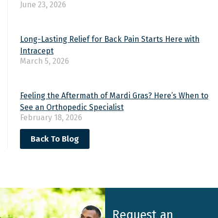
June 23, 2026
Long-Lasting Relief for Back Pain Starts Here with
Intracept
March 5, 2026
Feeling the Aftermath of Mardi Gras? Here’s When to
See an Orthopedic Specialist
February 18, 2026
Back To Blog
Request an