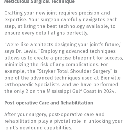
Meticulous Surgical Technique
Crafting your new joint requires precision and
expertise. Your surgeon carefully navigates each
step, utilizing the best technology available, to
ensure every detail aligns perfectly.
“We’re like architects designing your joint’s future,”
says Dr. Lewis. “Employing advanced techniques
allows us to create a precise blueprint for success,
minimizing the risk of any complications. For
example, the “Stryker Total Shoulder Surgery” is
one of the advanced techniques used at Bienville
Orthopaedic Specialists, and we have performed
the only 2 on the Mississippi Gulf Coast in 2024.
Post-operative Care and Rehabilitation
After your surgery, post-operative care and
rehabilitation play a pivotal role in unlocking your
joint’s newfound capabilities.