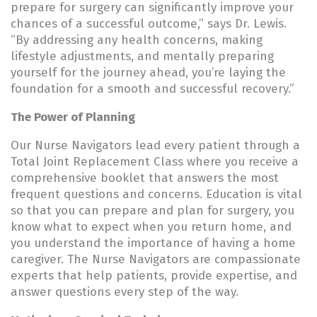
prepare for surgery can significantly improve your
chances of a successful outcome,” says Dr. Lewis.
“By addressing any health concerns, making
lifestyle adjustments, and mentally preparing
yourself for the journey ahead, you’re laying the
foundation for a smooth and successful recovery.”
The Power of Planning
Our Nurse Navigators lead every patient through a
Total Joint Replacement Class where you receive a
comprehensive booklet that answers the most
frequent questions and concerns. Education is vital
so that you can prepare and plan for surgery, you
know what to expect when you return home, and
you understand the importance of having a home
caregiver. The Nurse Navigators are compassionate
experts that help patients, provide expertise, and
answer questions every step of the way.