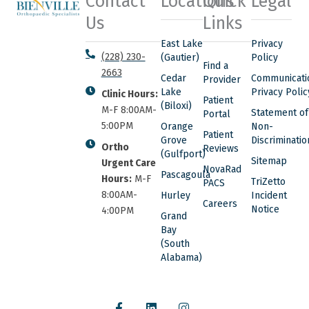
Contact
Locations
Quick
Legal
Us
Links
East Lake
Privacy
(228) 230-
(Gautier)
Policy
Find a
2663
Cedar
Communicati
Provider
Lake
Privacy Polic
Clinic Hours:
Patient
(Biloxi)
M-F 8:00AM-
Statement of
Portal
5:00PM
Orange
Non-
Patient
Grove
Discriminatio
Ortho
Reviews
(Gulfport)
Sitemap
Urgent Care
NovaRad
Pascagoula
Hours:
M-F
TriZetto
PACS
8:00AM-
Hurley
Incident
Careers
Notice
4:00PM
Grand
Bay
(South
Alabama)
F
L
I