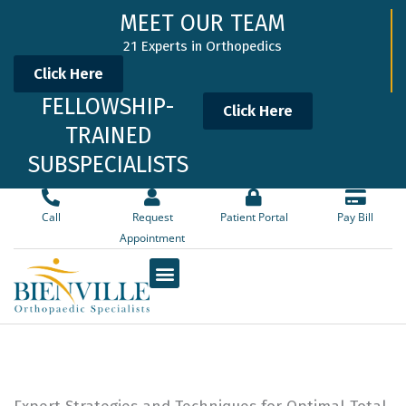
Skip
MEET OUR TEAM
to
21 Experts in Orthopedics
content
Click Here
FELLOWSHIP-
Click Here
TRAINED
SUBSPECIALISTS
Call
Request
Patient Portal
Pay Bill
Appointment