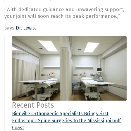
“With dedicated guidance and unwavering support,
your joint will soon reach its peak performance.,”
says
Dr. Lewis.
Recent Posts
Bienville Orthopaedic Specialists Brings First
Endoscopic Spine Surgeries to the Mississippi Gulf
Coast