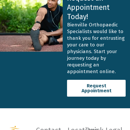
Appointment
Today!
Bienville Orthopaedic
Specialists would like to
thank you for entrusting
your care to our
physicians. Start your
journey today by
requesting an
appointment online.
Request
Appointment