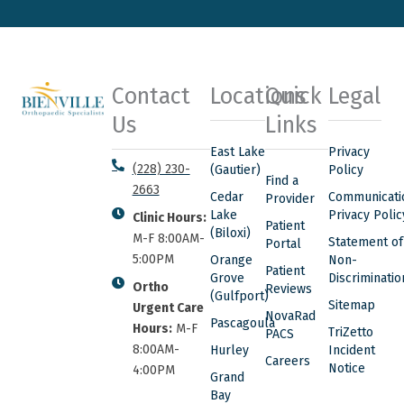
Contact
Locations
Quick
Legal
Us
Links
East Lake
Privacy
(228) 230-
(Gautier)
Policy
Find a
2663
Cedar
Communicati
Provider
Lake
Privacy Polic
Clinic Hours:
Patient
(Biloxi)
M-F 8:00AM-
Statement of
Portal
5:00PM
Orange
Non-
Patient
Grove
Discriminatio
Ortho
Reviews
(Gulfport)
Sitemap
Urgent Care
NovaRad
Pascagoula
Hours:
M-F
TriZetto
PACS
8:00AM-
Hurley
Incident
Careers
Notice
4:00PM
Grand
Bay