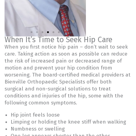
When It’s Time to Seek Hip Care
When you first notice hip pain – don’t wait to seek
Joel A. Tucker,
Eric D.
MD
Washingto
care. Taking action as soon as possible can reduce
the risk of increased pain or decreased range of
motion and prevent your hip condition from
worsening. The board-certified medical providers at
Bienville Orthopaedic Specialists offer both
surgical and non-surgical solutions to treat
conditions and injuries of the hip, some with the
following common symptoms.
Hip joint feels loose
Limping or holding the knee stiff when walking
Numbness or swelling
One leg appears shorter than the other