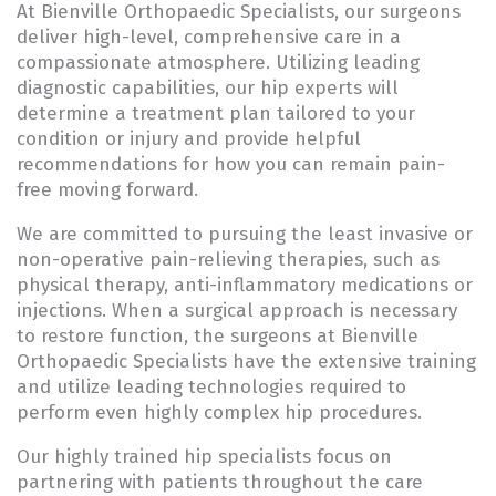
At Bienville Orthopaedic Specialists, our surgeons
deliver high-level, comprehensive care in a
compassionate atmosphere. Utilizing leading
diagnostic capabilities, our hip experts will
determine a treatment plan tailored to your
condition or injury and provide helpful
recommendations for how you can remain pain-
free moving forward.
We are committed to pursuing the least invasive or
non-operative pain-relieving therapies, such as
physical therapy, anti-inflammatory medications or
injections. When a surgical approach is necessary
to restore function, the surgeons at Bienville
Orthopaedic Specialists have the extensive training
and utilize leading technologies required to
perform even highly complex hip procedures.
Our highly trained hip specialists focus on
partnering with patients throughout the care