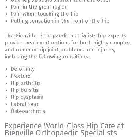
Pain in the groin region
Pain when touching the hip
Pulling sensation in the front of the hip
The Bienville Orthopaedic Specialists hip experts
provide treatment options for both highly complex
and common hip joint problems and injuries,
including the following conditions.
Deformity
Fracture
Hip arthritis
Hip bursitis
Hip dysplasia
Labral tear
Osteoarthritis
Experience World-Class Hip Care at
Bienville Orthopaedic Specialists