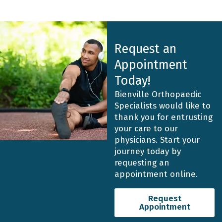
Request an
Appointment
Today!
Bienville Orthopaedic
Specialists would like to
thank you for entrusting
your care to our
physicians. Start your
journey today by
requesting an
appointment online.
Request
Appointment