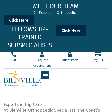
Skip
MEET OUR TEAM
to
21 Experts in Orthopedics
content
Click Here
FELLOWSHIP-
Click Here
TRAINED
SUBSPECIALISTS
Call
Request
Patient Portal
Pay Bill
Appointment
Experts in Hip Care
At Bienville Orthopaedic Specialists, the Coast’s