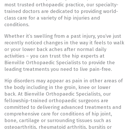
most trusted orthopaedic practice, our specialty-
trained doctors​ are dedicated to providing world-
class care for a variety of hip injuries and
conditions.
Whether it’s swelling from a past injury, you’ve just
recently noticed changes in the way it feels to walk
or your lower back aches after normal daily
activities – you can trust the hip experts at
Bienville Orthopaedic Specialists to provide the
leading treatments you need to live pain-free.
Hip disorders may appear as pain in other areas of
the body including in the groin, knee or lower
back. At Bienville Orthopaedic Specialists, our
fellowship-trained orthopaedic surgeons are
committed to delivering advanced treatments and
comprehensive care for conditions of hip joint,
bone, cartilage or surrounding tissues such as
osteoarthritis, rheumatoid arthritis, bursitis or