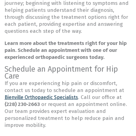
journey; beginning with listening to symptoms and
helping patients understand their diagnosis,
through discussing the treatment options right for
each patient, providing expertise and answering
questions each step of the way.
Learn more about the treatments right for your hip
pain. Schedule an appointment with one of our
experienced orthopaedic surgeons today.
Schedule an Appointment for Hip
Care
If you are experiencing hip pain or discomfort,
contact us today to schedule an appointment at
. Call our office at
Bienville Orthopaedic Specialists
(228) 230-2663
or request an appointment online.
Our team provides expert evaluation and
personalized treatment to help reduce pain and
improve mobility.