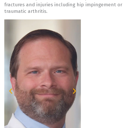
fractures and injuries including hip impingement or
traumatic arthritis.