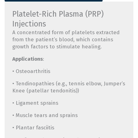
Platelet-Rich Plasma (PRP)
Injections
A concentrated form of platelets extracted
from the patient’s blood, which contains
growth factors to stimulate healing.
Applications
:
• Osteoarthritis
• Tendinopathies (e.g., tennis elbow, Jumper’s
Knee (patellar tendonitis))
• Ligament sprains
• Muscle tears and sprains
• Plantar fasciitis