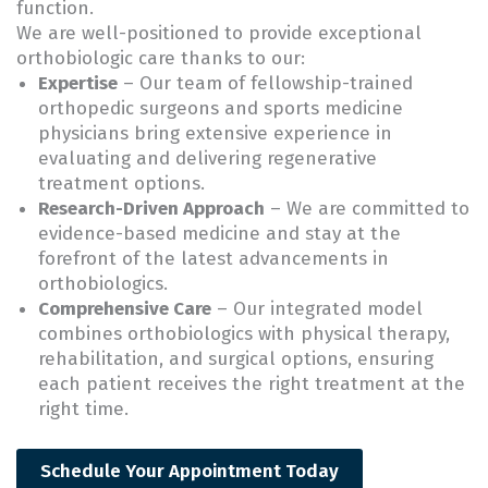
function.
We are well-positioned to provide exceptional
orthobiologic care thanks to our:
Expertise
– Our team of fellowship-trained
orthopedic surgeons and sports medicine
physicians bring extensive experience in
evaluating and delivering regenerative
treatment options.
Research-Driven Approach
– We are committed to
evidence-based medicine and stay at the
forefront of the latest advancements in
orthobiologics.
Comprehensive Care
– Our integrated model
combines orthobiologics with physical therapy,
rehabilitation, and surgical options, ensuring
each patient receives the right treatment at the
right time.
Schedule Your Appointment Today