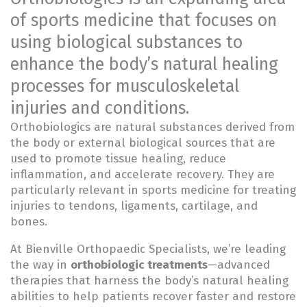
of sports medicine that focuses on
using biological substances to
enhance the body’s natural healing
processes for musculoskeletal
injuries and conditions.
Orthobiologics are natural substances derived from
the body or external biological sources that are
used to promote tissue healing, reduce
inflammation, and accelerate recovery. They are
particularly relevant in sports medicine for treating
injuries to tendons, ligaments, cartilage, and
bones.
At Bienville Orthopaedic Specialists, we’re leading
the way in
orthobiologic treatments
—advanced
therapies that harness the body’s natural healing
abilities to help patients recover faster and restore