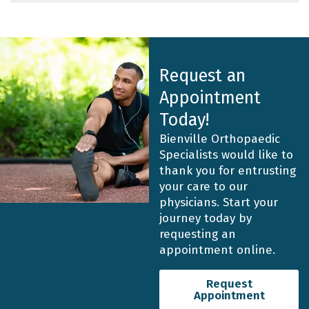
Request an
Appointment
Today!
Bienville Orthopaedic
Specialists would like to
thank you for entrusting
your care to our
physicians. Start your
journey today by
requesting an
appointment online.
Request
Appointment