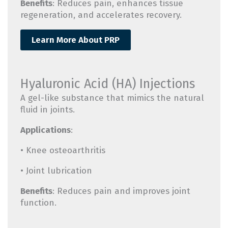
Benefits
: Reduces pain, enhances tissue
regeneration, and accelerates recovery.
Learn More About PRP
Hyaluronic Acid (HA) Injections
A gel-like substance that mimics the natural
fluid in joints.
Applications
:
• Knee osteoarthritis
• Joint lubrication
Benefits
: Reduces pain and improves joint
function.