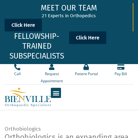
Skip
MEET OUR TEAM
to
21 Experts in Orthopedics
content
Click Here
FELLOWSHIP-
Click Here
TRAINED
SUBSPECIALISTS
Call
Request
Patient Portal
Pay Bill
Appointment
Orthobiologics
Orthobiologics is an expanding area