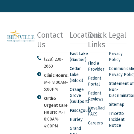
Contact
Locations
Quick
Legal
Us
Links
East Lake
Privacy
(228) 230-
(Gautier)
Policy
Find a
2663
Cedar
Communicati
Provider
Lake
Privacy Polic
Clinic Hours:
Patient
(Biloxi)
M-F 8:00AM-
Statement of
Portal
5:00PM
Orange
Non-
Patient
Grove
Discriminatio
Ortho
Reviews
(Gulfport)
Sitemap
Urgent Care
NovaRad
Pascagoula
Hours:
M-F
TriZetto
PACS
8:00AM-
Hurley
Incident
Careers
Notice
4:00PM
Grand