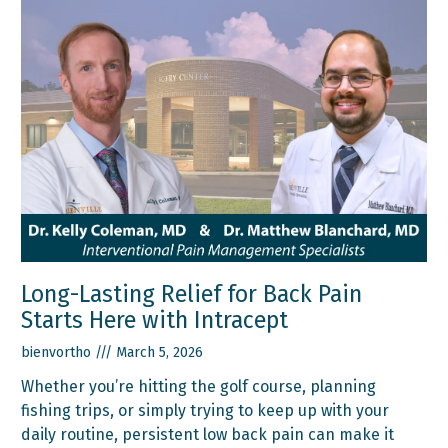
Long-Lasting Relief for Back Pain
Starts Here with Intracept
bienvortho
March 5, 2026
Whether you’re hitting the golf course, planning
fishing trips, or simply trying to keep up with your
daily routine, persistent low back pain can make it