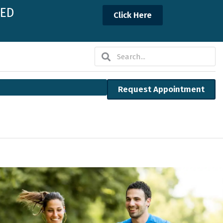
NED
Click Here
Search
Search
Request Appointment