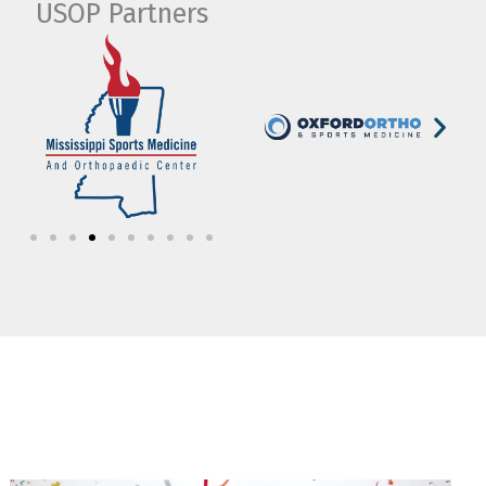
USOP Partners