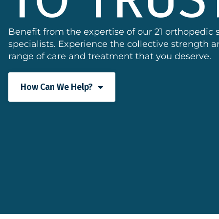
Benefit from the expertise of our 21 orthopedic
specialists. Experience the collective strength
range of care and treatment that you deserve.
How Can We Help?