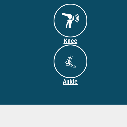
Knee
Ankle