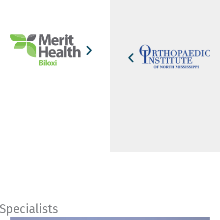
Specialists