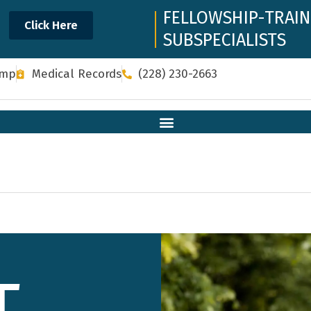
FELLOWSHIP-TRAI
Click Here
SUBSPECIALISTS
omp
Medical Records
(228) 230-2663
T