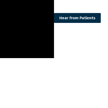
Hear From Patients