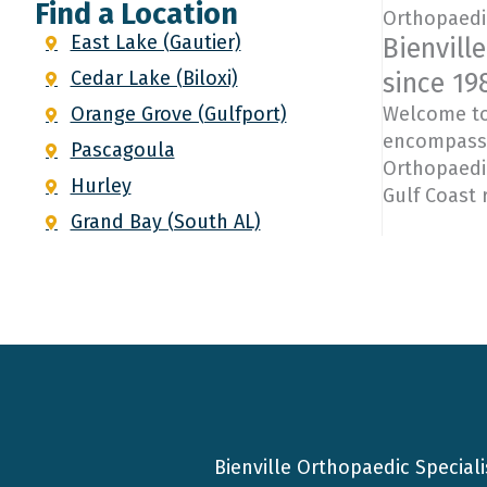
Find a Location
Orthopaedic
East Lake (Gautier)
Bienvill
Cedar Lake (Biloxi)
since 198
Orange Grove (Gulfport)
Welcome to 
encompasses
Pascagoula
Orthopaedic
Hurley
Gulf Coast 
Grand Bay (South AL)
Bienville Orthopaedic Speciali