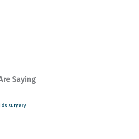
Are Saying


Rev
ids surgery
Dr. 
Pati