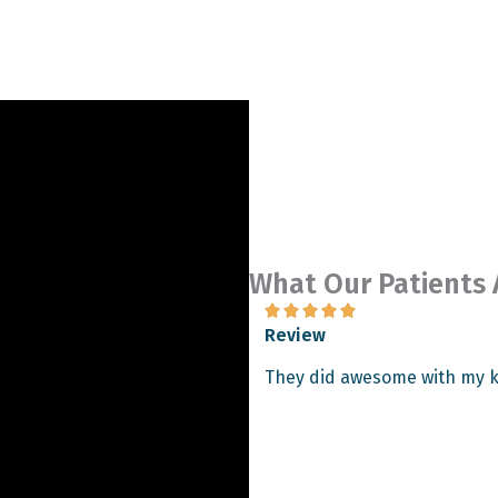
What Our Patients 





Review
g and friendly. The surgery
They did awesome with my k
 am almost 2 months out and I