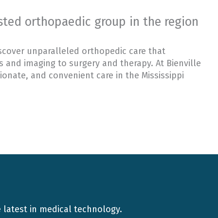
usted orthopaedic group in the region
scover unparalleled orthopedic care that
 and imaging to surgery and therapy. At Bienville
onate, and convenient care in the Mississippi
e latest in medical technology.