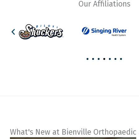
Our Affiliations
What's New at Bienville Orthopaedic 