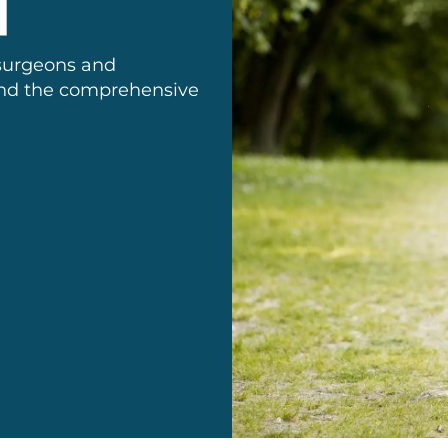
 surgeons and
 and the comprehensive