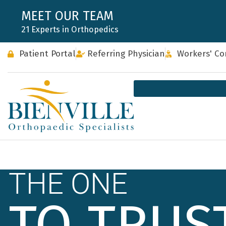
Skip
MEET OUR TEAM
to
21 Experts in Orthopedics
content
Patient Portal
Referring Physician
Workers' C
THE ONE
TO TRUS