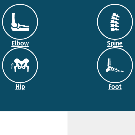
Elbow
Spine
Hip
Foot