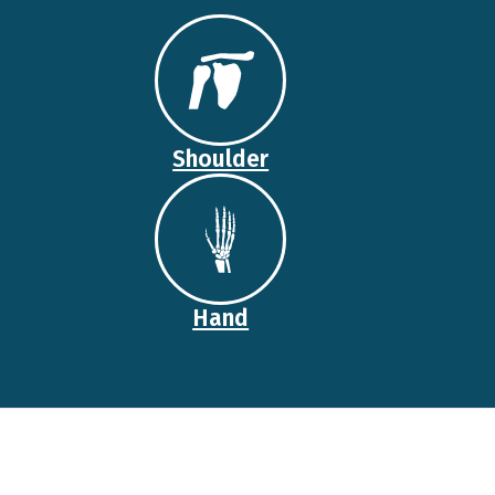
Shoulder
Hand