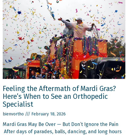
Feeling the Aftermath of Mardi Gras?
Here’s When to See an Orthopedic
Specialist
bienvortho
February 18, 2026
Mardi Gras May Be Over — But Don’t Ignore the Pain
After days of parades, balls, dancing, and long hours