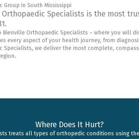
 Group in South Mississippi
e Orthopaedic Specialists is the most tr
1.
Bienville Orthopaedic Specialists – where you will di
 every aspect of your health journey, from diagnosis
 Specialists, we deliver the most complete, compassi
region.
Where Does It Hurt?
sts treats all types of orthopedic conditions using th