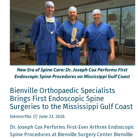
Bienville Orthopaedic Specialists
Brings First Endoscopic Spine
Surgeries to the Mississippi Gulf Coast
bienvortho
June 23, 2026
Dr. Joseph Cox Performs First-Ever Arthrex Endoscopic
Spine Procedures at Bienville Surgery Center Bienville