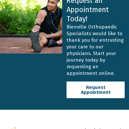
Request an
Appointment
Today!
Bienville Orthopaedic
Specialists would like to
thank you for entrusting
your care to our
physicians. Start your
journey today by
requesting an
appointment online.
Request
Appointment