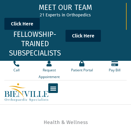
Skip
MEET OUR TEAM
to
21 Experts in Orthopedics
content
Click Here
FELLOWSHIP-
Click Here
TRAINED
SUBSPECIALISTS
Call
Request
Patient Portal
Pay Bill
Appointment
Health & Wellness