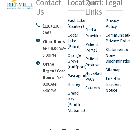
Contact
Locations
Quick
Legal
Us
Links
East Lake
Privacy
(228) 230-
(Gautier)
Policy
Find a
2663
Cedar
Communicati
Provider
Lake
Privacy Polic
Clinic Hours:
Patient
(Biloxi)
M-F 8:00AM-
Statement of
Portal
5:00PM
Orange
Non-
Patient
Grove
Discriminatio
Ortho
Reviews
(Gulfport)
Sitemap
Urgent Care
NovaRad
Pascagoula
Hours:
M-F
TriZetto
PACS
8:00AM-
Hurley
Incident
Careers
Notice
4:00PM
Grand
Bay
(South
Alabama)
F
L
I