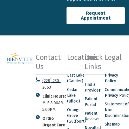
Request
Appointment
Contact
Locations
Quick
Legal
Us
Links
East Lake
Privacy
(228) 230-
(Gautier)
Policy
Find a
2663
Cedar
Communicati
Provider
Lake
Privacy Polic
Clinic Hours:
Patient
(Biloxi)
M-F 8:00AM-
Statement of
Portal
5:00PM
Orange
Non-
Patient
Grove
Discriminatio
Ortho
Reviews
(Gulfport)
Sitemap
Urgent Care
NovaRad