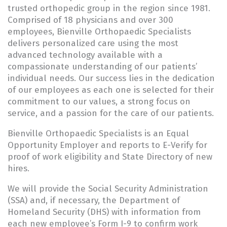
trusted orthopedic group in the region since 1981.
Comprised of 18 physicians and over 300
employees, Bienville Orthopaedic Specialists
delivers personalized care using the most
advanced technology available with a
compassionate understanding of our patients’
individual needs. Our success lies in the dedication
of our employees as each one is selected for their
commitment to our values, a strong focus on
service, and a passion for the care of our patients.
Bienville Orthopaedic Specialists is an Equal
Opportunity Employer and reports to E-Verify for
proof of work eligibility and State Directory of new
hires.
We will provide the Social Security Administration
(SSA) and, if necessary, the Department of
Homeland Security (DHS) with information from
each new employee’s Form I-9 to confirm work