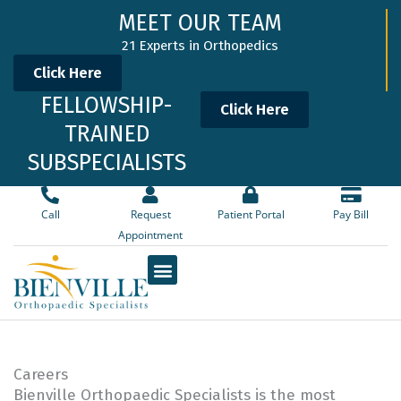
Skip
MEET OUR TEAM
to
21 Experts in Orthopedics
content
Click Here
FELLOWSHIP-
Click Here
TRAINED
SUBSPECIALISTS
Call
Request
Patient Portal
Pay Bill
Appointment
Careers
Bienville Orthopaedic Specialists is the most