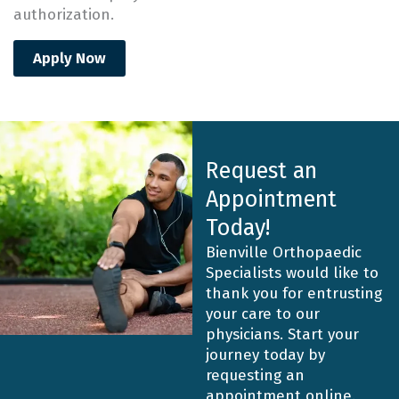
authorization.
Apply Now
Request an
Appointment
Today!
Bienville Orthopaedic
Specialists would like to
thank you for entrusting
your care to our
physicians. Start your
journey today by
requesting an
appointment online.