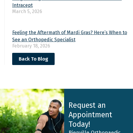
Intracept
March 5, 2026
Feeling the Aftermath of Mardi Gras? Here’s When to
See an Orthopedic Specialist
February 18, 2026
Back To Blog
Request an
Appointment
Today!
Bienville Orthopaedic