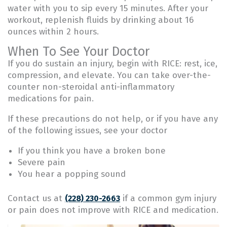
water with you to sip every 15 minutes. After your
workout, replenish fluids by drinking about 16
ounces within 2 hours.
When To See Your Doctor
If you do sustain an injury, begin with RICE: rest, ice,
compression, and elevate. You can take over-the-
counter non-steroidal anti-inflammatory
medications for pain.
If these precautions do not help, or if you have any
of the following issues, see your doctor
If you think you have a broken bone
Severe pain
You hear a popping sound
Contact us at
if a common gym injury
(228) 230-2663
or pain does not improve with RICE and medication.