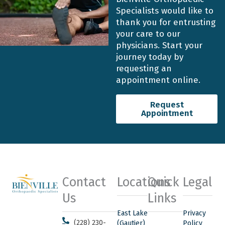
Specialists would like to
thank you for entrusting
your care to our
physicians. Start your
journey today by
requesting an
appointment online.
Request
Appointment
Contact
Locations
Quick
Legal
Us
Links
East Lake
Privacy
(228) 230-
(Gautier)
Policy