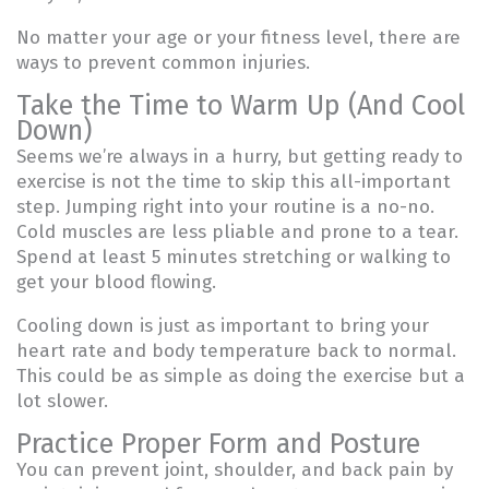
No matter your age or your fitness level, there are
ways to prevent common injuries.
Take the Time to Warm Up (And Cool
Down)
Seems we’re always in a hurry, but getting ready to
exercise is not the time to skip this all-important
step. Jumping right into your routine is a no-no.
Cold muscles are less pliable and prone to a tear.
Spend at least 5 minutes stretching or walking to
get your blood flowing.
Cooling down is just as important to bring your
heart rate and body temperature back to normal.
This could be as simple as doing the exercise but a
lot slower.
Practice Proper Form and Posture
You can prevent joint, shoulder, and back pain by