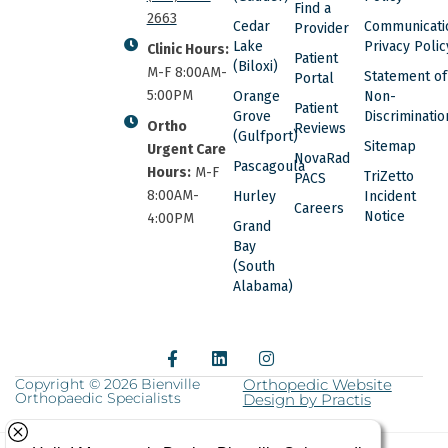
Find a
2663
Cedar
Communicati
Provider
Lake
Privacy Polic
Clinic Hours:
Patient
(Biloxi)
M-F 8:00AM-
Statement of
Portal
5:00PM
Orange
Non-
Patient
Grove
Discriminatio
Ortho
Reviews
(Gulfport)
Sitemap
Urgent Care
NovaRad
Pascagoula
Hours:
M-F
TriZetto
PACS
8:00AM-
Hurley
Incident
Careers
Notice
4:00PM
Grand
Bay
(South
Alabama)
F
L
I
a
i
n
c
n
s
Copyright © 2026 Bienville
Orthopedic Website
Orthopaedic Specialists
e
k
Design by Practis
t
b
e
a
o
d
g