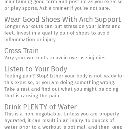
maintaining good form and posture as you exercise
or play sports. Ask a trainer if you’re not sure.
Wear Good Shoes With Arch Support
Longer workouts can put stress on your joints and
feet. Invest in a quality pair of shoes to avoid
inflammation or injury.
Cross Train
Vary your workouts to avoid overuse injuries.
Listen to Your Body
Feeling pain? Stop! Either your body is not ready for
this exercise, or you are doing something wrong.
Take a rest and find out what you might be doing
that is causing the pain.
Drink PLENTY of Water
This is a non-negotiable. Unless you are properly
hydrated, it can result in an injury. 16 ounces of
water prior to a workout is optimal, and then keep