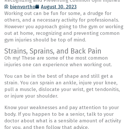
Recognizing and Preventing Common Gym Injuries
bienvortho
August 30, 2023
Working out can be fun for some, a drudge for
others, and a necessary activity for professionals.
However you approach going to the gym or working
out at home, recognizing and preventing common
gym injuries should be top of mind.
Strains, Sprains, and Back Pain
Oh my! These are some of the most common
injuries one can experience when working out.
You can be in the best of shape and still get a
strain. You can sprain an ankle, injure your knee,
pull a muscle, dislocate your wrist, get tendonitis,
or injure your shoulder.
Know your weaknesses and pay attention to your
body. If you happen to be a senior, talk to your
doctor about what is a sensible amount of activity
for you, and then follow that advice.