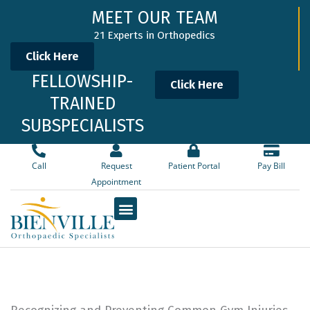
Skip
MEET OUR TEAM
to
21 Experts in Orthopedics
content
Click Here
FELLOWSHIP-
Click Here
TRAINED
SUBSPECIALISTS
Call
Request
Patient Portal
Pay Bill
Appointment