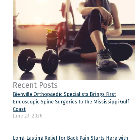
Recent Posts
Bienville Orthopaedic Specialists Brings First
Endoscopic Spine Surgeries to the Mississippi Gulf
Coast
June 23, 2026
Long-Lasting Relief for Back Pain Starts Here with