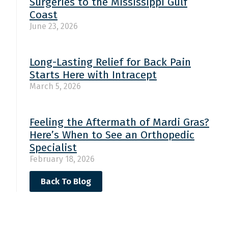
Surgeries to the Mississippi Gulf
Coast
June 23, 2026
Long-Lasting Relief for Back Pain
Starts Here with Intracept
March 5, 2026
Feeling the Aftermath of Mardi Gras?
Here’s When to See an Orthopedic
Specialist
February 18, 2026
Back To Blog