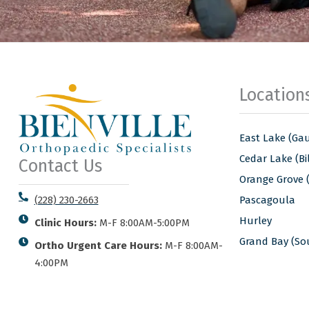
Location
East Lake (Gau
Cedar Lake (Bil
Contact Us
Orange Grove 
Pascagoula
(228) 230-2663
Hurley
Clinic Hours:
M-F 8:00AM-5:00PM
Grand Bay (S
Ortho Urgent Care Hours:
M-F 8:00AM-
4:00PM