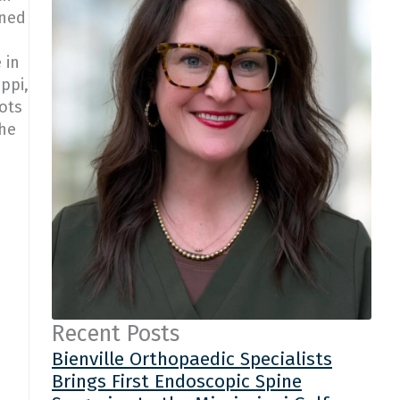
rned
 in
ppi,
ots
she
Recent Posts
Bienville Orthopaedic Specialists
Brings First Endoscopic Spine