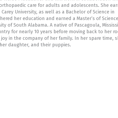
 orthopaedic care for adults and adolescents. She ea
 Carey University, as well as a Bachelor of Science in
thered her education and earned a Master’s of Science
ity of South Alabama. A native of Pascagoula, Mississi
untry for nearly 10 years before moving back to her ro
 joy in the company of her family. In her spare time, 
er daughter, and their puppies.