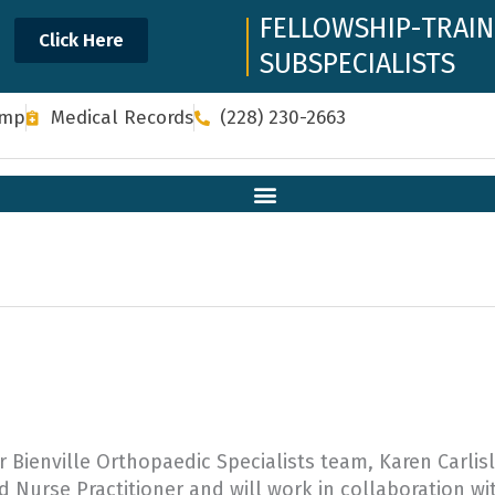
FELLOWSHIP-TRAI
Click Here
SUBSPECIALISTS
omp
Medical Records
(228) 230-2663
Bienville Orthopaedic Specialists team, Karen Carlis
d Nurse Practitioner and will work in collaboration wi