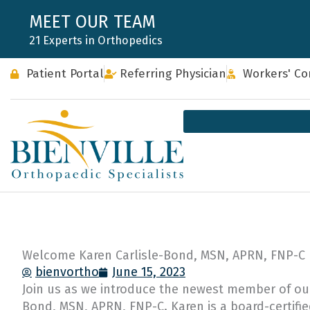
Skip
MEET OUR TEAM
to
21 Experts in Orthopedics
content
Patient Portal
Referring Physician
Workers' C
Welcome Karen Carlisle-Bond, MSN, APRN, FNP-C
bienvortho
June 15, 2023
Join us as we introduce the newest member of our 
Bond, MSN, APRN, FNP-C. Karen is a board-certifie