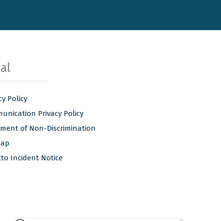
al
cy Policy
nication Privacy Policy
ement of Non-Discrimination
map
tto Incident Notice