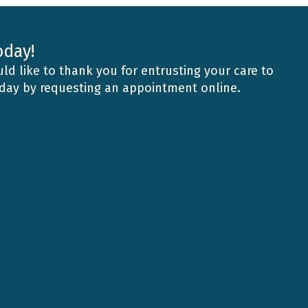
oday!
ld like to thank you for entrusting your care to
oday by requesting an appointment online.