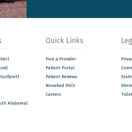
s
Quick Links
Leg
tier)
Find a Provider
Priva
oxi)
Patient Portal
Commu
(Gulfport)
Patient Reviews
Stat
NovaRad PACS
Site
Careers
TriZe
outh Alabama)