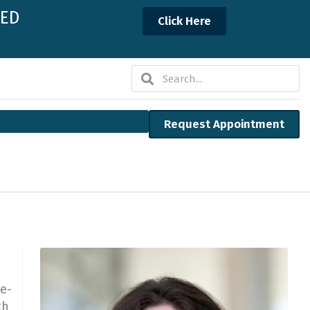
NED
Click Here
Search
Search
Request Appointment
le-
th