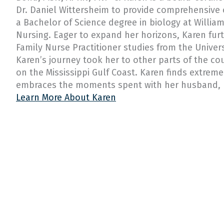
Dr. Daniel Wittersheim to provide comprehensive
a Bachelor of Science degree in biology at William
Nursing. Eager to expand her horizons, Karen fur
Family Nurse Practitioner studies from the Univers
Karen’s journey took her to other parts of the co
on the Mississippi Gulf Coast. Karen finds extreme
embraces the moments spent with her husband, h
Learn More About Karen