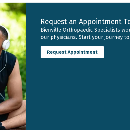
Request an Appointment T
Bienville Orthopaedic Specialists wou
our physicians. Start your journey t
Request Appointment