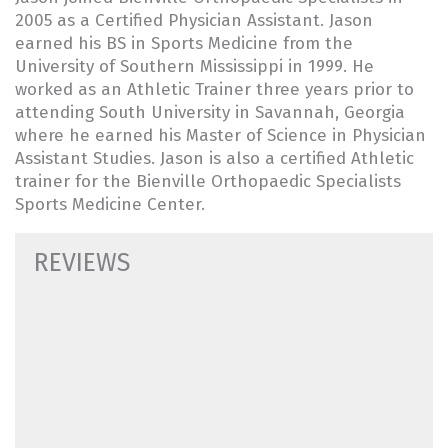
2005 as a Certified Physician Assistant. Jason
earned his BS in Sports Medicine from the
University of Southern Mississippi in 1999. He
worked as an Athletic Trainer three years prior to
attending South University in Savannah, Georgia
where he earned his Master of Science in Physician
Assistant Studies. Jason is also a certified Athletic
trainer for the Bienville Orthopaedic Specialists
Sports Medicine Center.
REVIEWS