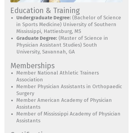
Education & Training
Undergraduate Degree:
(Bachelor of Science
in Sports Medicine) University of Southern
Mississippi, Hattiesburg, MS
Graduate Degree:
(Master of Science in
Physician Assistant Studies) South
University, Savannah, GA
Memberships
Member National Athletic Trainers
Association
Member Physician Assistants in Orthopaedic
Surgery
Member American Academy of Physician
Assistants
Member of Mississippi Academy of Physician
Assistants