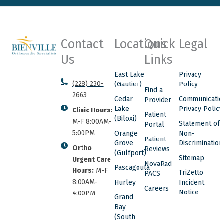
Contact
Locations
Quick
Legal
Us
Links
East Lake
Privacy
(228) 230-
(Gautier)
Policy
Find a
2663
Cedar
Communicati
Provider
Lake
Privacy Polic
Clinic Hours:
Patient
(Biloxi)
M-F 8:00AM-
Statement of
Portal
5:00PM
Orange
Non-
Patient
Grove
Discriminatio
Ortho
Reviews
(Gulfport)
Sitemap
Urgent Care
NovaRad
Pascagoula
Hours:
M-F
TriZetto
PACS
8:00AM-
Hurley
Incident
Careers
Notice
4:00PM
Grand
Bay
(South