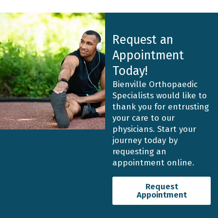
Request an
Appointment
Today!
Bienville Orthopaedic
Specialists would like to
thank you for entrusting
your care to our
physicians. Start your
journey today by
requesting an
appointment online.
Request
Appointment