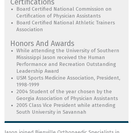
Certifications
Board Certified National Commission on
Certification of Physician Assistants
Board Certified National Athletic Trainers
Association
Honors And Awards
While attending the University of Southern
Mississippi Jason received the Human
Performance and Recreation Outstanding
Leadership Award
USM Sports Medicine Association, President,
1998-1999
2004 Student of the year chosen by the
Georgia Association of Physician Assistants
2005 Class Vice President while attending
South University in Savannah
Jason joined Bienville Orthopaedic Specialists in