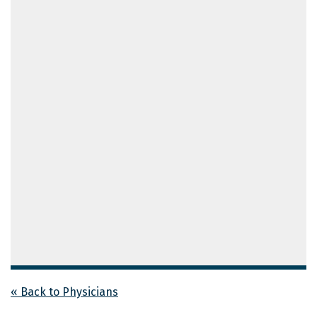
« Back to Physicians