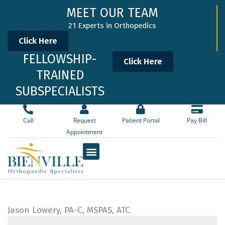
Skip
MEET OUR TEAM
to
21 Experts in Orthopedics
content
Click Here
FELLOWSHIP-
Click Here
TRAINED
SUBSPECIALISTS
Call
Request
Patient Portal
Pay Bill
Appointment
Jason Lowery, PA-C, MSPAS, ATC