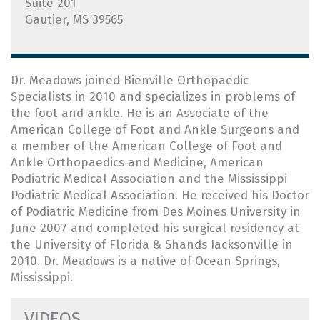
Suite 201
Gautier, MS 39565
Dr. Meadows joined Bienville Orthopaedic
Specialists in 2010 and specializes in problems of
the foot and ankle. He is an Associate of the
American College of Foot and Ankle Surgeons and
a member of the American College of Foot and
Ankle Orthopaedics and Medicine, American
Podiatric Medical Association and the Mississippi
Podiatric Medical Association. He received his Doctor
of Podiatric Medicine from Des Moines University in
June 2007 and completed his surgical residency at
the University of Florida & Shands Jacksonville in
2010. Dr. Meadows is a native of Ocean Springs,
Mississippi.
VIDEOS