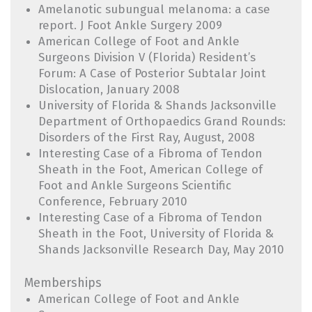
Amelanotic subungual melanoma: a case
report. J Foot Ankle Surgery 2009
American College of Foot and Ankle
Surgeons Division V (Florida) Resident’s
Forum: A Case of Posterior Subtalar Joint
Dislocation, January 2008
University of Florida & Shands Jacksonville
Department of Orthopaedics Grand Rounds:
Disorders of the First Ray, August, 2008
Interesting Case of a Fibroma of Tendon
Sheath in the Foot, American College of
Foot and Ankle Surgeons Scientific
Conference, February 2010
Interesting Case of a Fibroma of Tendon
Sheath in the Foot, University of Florida &
Shands Jacksonville Research Day, May 2010
Memberships
American College of Foot and Ankle