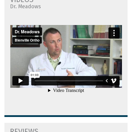
Dr. Meadows
REVIEWS