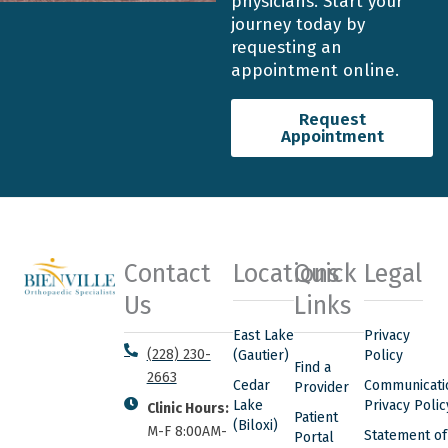
physicians. Start your
journey today by
requesting an
appointment online.
Request
Appointment
Contact
Locations
Quick
Legal
Us
Links
East Lake
Privacy
(228) 230-
(Gautier)
Policy
Find a
2663
Cedar
Communicati
Provider
Lake
Privacy Polic
Clinic Hours:
Patient
(Biloxi)
M-F 8:00AM-
Statement of
Portal