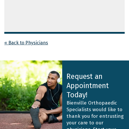
« Back to Physicians
Request an
Appointment
Today!
Bienville Orthopaedic
Specialists would like to
thank you for entrusting
your care to our