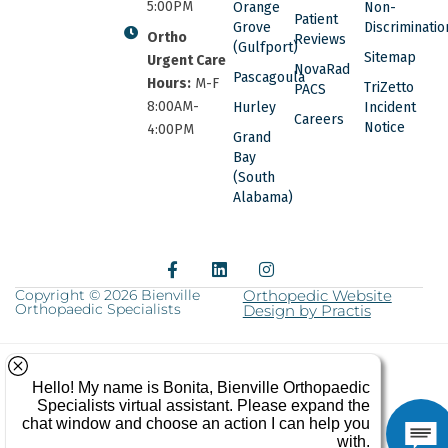
5:00PM
Orange
Non-
Patient
Grove
Discriminatio
Ortho
Reviews
(Gulfport)
Sitemap
Urgent Care
NovaRad
Pascagoula
Hours:
M-F
TriZetto
PACS
8:00AM-
Hurley
Incident
Careers
Notice
4:00PM
Grand
Bay
(South
Alabama)
F
L
I
a
i
n
c
n
s
Copyright © 2026 Bienville
Orthopedic Website
Orthopaedic Specialists
e
k
Design by Practis
t
b
e
a
o
d
g
o
i
r
k
n
a
-
m
f