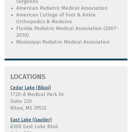
Surgeons
American Podiatric Medical Association
American College of Foot & Ankle
Orthopedics & Medicine
Florida Podiatric Medical Association (2007-
2010)
Mississippi Podiatric Medical Association
Cedar Lake (Biloxi)
1720-A Medical Park Dr.
Suite 220
Biloxi, MS 39532
East Lake (Gautier)
6300 East Lake Blvd.