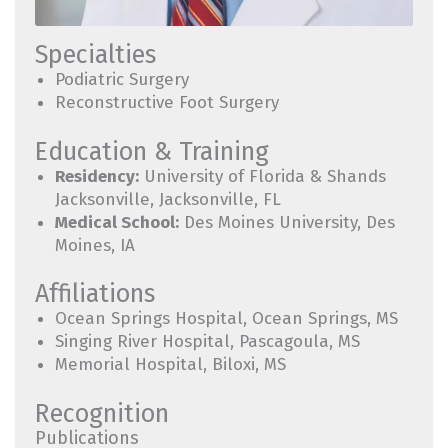
Specialties
Podiatric Surgery
Reconstructive Foot Surgery
Education & Training
Residency:
University of Florida & Shands
Jacksonville, Jacksonville, FL
Medical School:
Des Moines University, Des
Moines, IA
Affiliations
Ocean Springs Hospital, Ocean Springs, MS
Singing River Hospital, Pascagoula, MS
Memorial Hospital, Biloxi, MS
Recognition
Publications