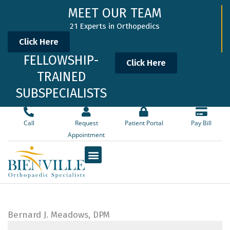
Skip
MEET OUR TEAM
to
21 Experts in Orthopedics
content
Click Here
FELLOWSHIP-
Click Here
TRAINED
SUBSPECIALISTS
Call
Request
Patient Portal
Pay Bill
Appointment
Bernard J. Meadows, DPM